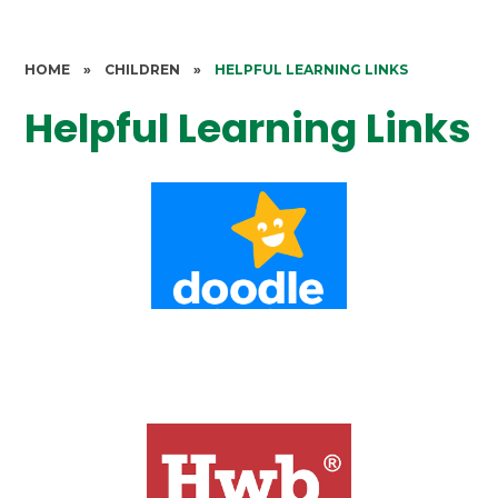
HOME
»
CHILDREN
»
HELPFUL LEARNING LINKS
Helpful Learning Links