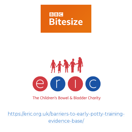
https://eric.org.uk/barriers-to-early-potty-training-
evidence-base/