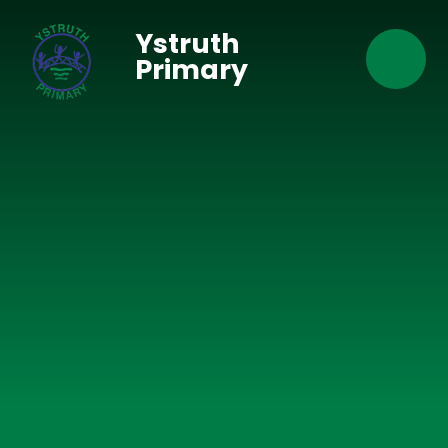
Skip to content ↓
Ystruth
Primary