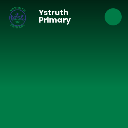
Skip to content ↓
Ystruth
Primary