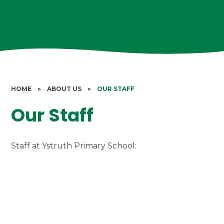
HOME
»
ABOUT US
»
OUR STAFF
Our Staff
Staff at Ystruth Primary School: