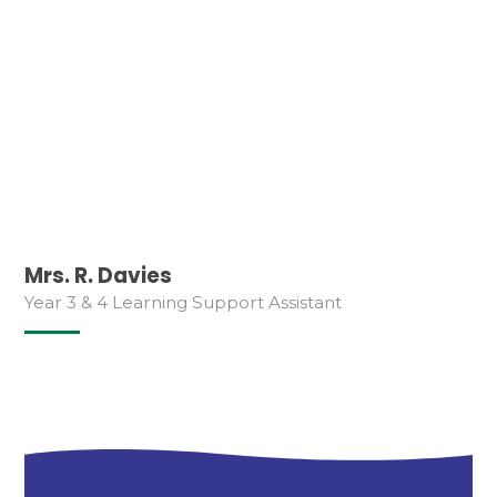
Mrs. R. Davies
Year 3 & 4 Learning Support Assistant