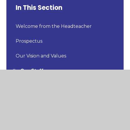
In This Section
Welcome from the Headteacher
Prospectus
Our Vision and Values
Our Staff
Our Uniform