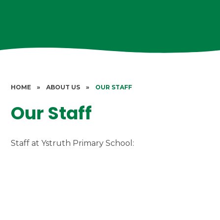
HOME
»
ABOUT US
»
OUR STAFF
Our Staff
Staff at Ystruth Primary School: