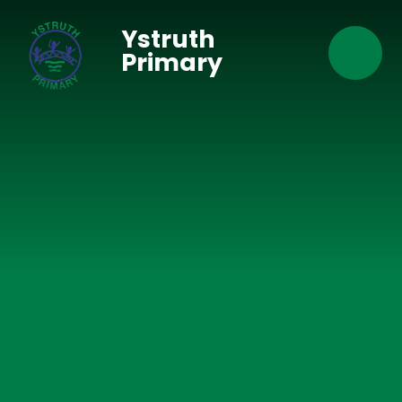
Skip to content ↓
Ystruth
Primary