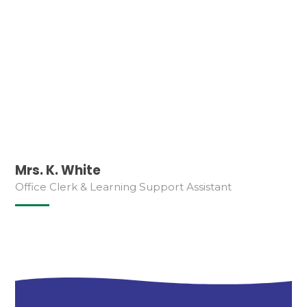
Mrs. K. White
Office Clerk & Learning Support Assistant