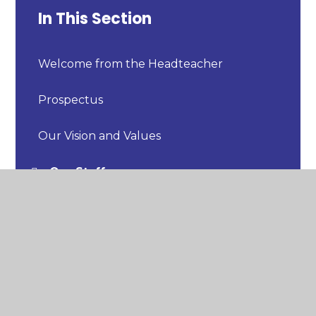
In This Section
Welcome from the Headteacher
Prospectus
Our Vision and Values
Our Staff
Our Uniform