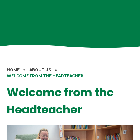
HOME
»
ABOUT US
»
WELCOME FROM THE HEADTEACHER
Welcome from the
Headteacher