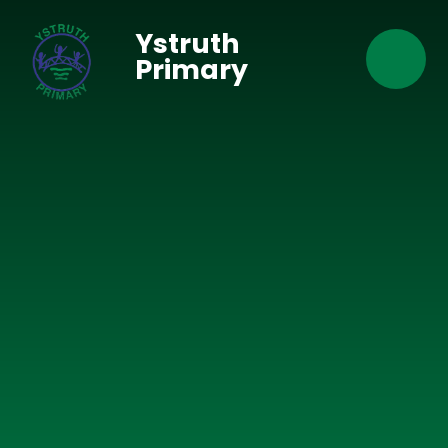
Skip to content ↓
Ystruth
Primary