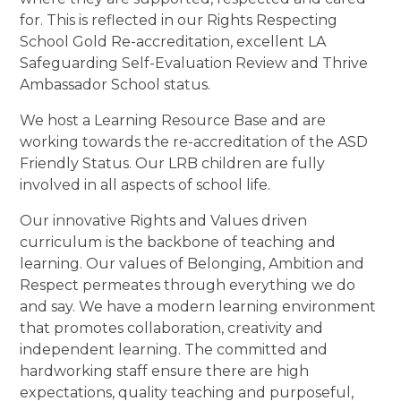
for. This is reflected in our Rights Respecting
School Gold Re-accreditation, excellent LA
Safeguarding Self-Evaluation Review and Thrive
Ambassador School status.
We host a Learning Resource Base and are
working towards the re-accreditation of the ASD
Friendly Status. Our LRB children are fully
involved in all aspects of school life.
Our innovative Rights and Values driven
curriculum is the backbone of teaching and
learning. Our values of Belonging, Ambition and
Respect permeates through everything we do
and say. We have a modern learning environment
that promotes collaboration, creativity and
independent learning. The committed and
hardworking staff ensure there are high
expectations, quality teaching and purposeful,