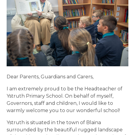
Dear Parents, Guardians and Carers,
I am extremely proud to be the Headteacher of
Ystruth Primary School. On behalf of myself,
Governors, staff and children, I would like to
warmly welcome you to our wonderful school!
Ystruth is situated in the town of Blaina
surrounded by the beautiful rugged landscape