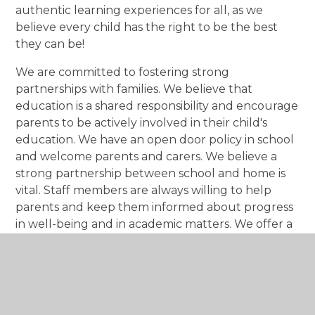
authentic learning experiences for all, as we
believe every child has the right to be the best
they can be!
We are committed to fostering strong
partnerships with families. We believe that
education is a shared responsibility and encourage
parents to be actively involved in their child's
education. We have an open door policy in school
and welcome parents and carers. We believe a
strong partnership between school and home is
vital. Staff members are always willing to help
parents and keep them informed about progress
in well-being and in academic matters. We offer a
range of opportunities for parent involvement,
including PACT sessions, pupil progress meetings,
curriculum workshops and school events.
We actively engage with the wider community