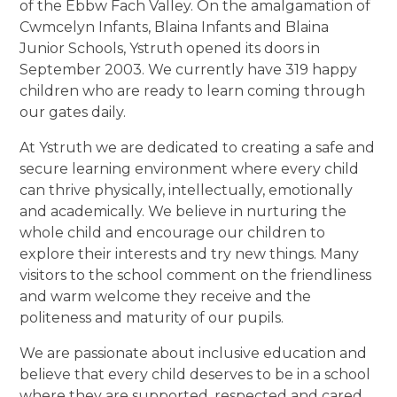
of the Ebbw Fach Valley. On the amalgamation of
Cwmcelyn Infants, Blaina Infants and Blaina
Junior Schools, Ystruth opened its doors in
September 2003. We currently have 319 happy
children who are ready to learn coming through
our gates daily.
At Ystruth we are dedicated to creating a safe and
secure learning environment where every child
can thrive physically, intellectually, emotionally
and academically. We believe in nurturing the
whole child and encourage our children to
explore their interests and try new things. Many
visitors to the school comment on the friendliness
and warm welcome they receive and the
politeness and maturity of our pupils.
We are passionate about inclusive education and
believe that every child deserves to be in a school
where they are supported, respected and cared